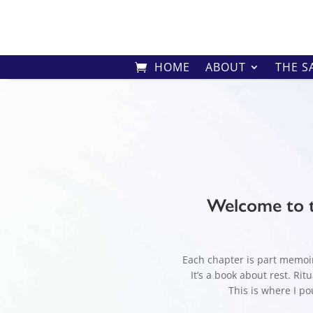
HOME
ABOUT
THE S
Welcome to t
Each chapter is part memoir,
It’s a book about rest. Ri
This is where I pou