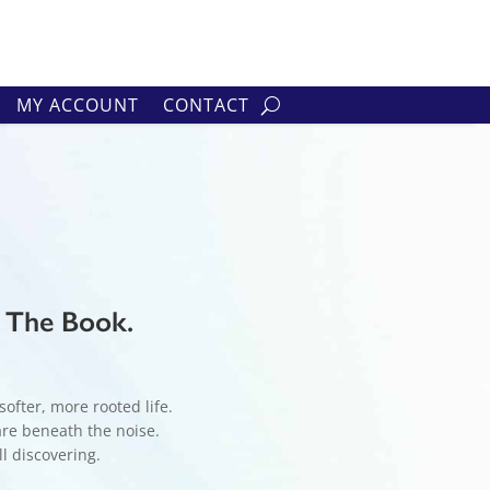
MY ACCOUNT
CONTACT
– The Book.
ofter, more rooted life.
are beneath the noise.
ll discovering.