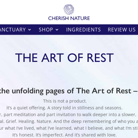
ANCTUARY
SHOP
INGREDIENTS
REVIEW US
THE ART OF REST
he unfolding pages of The Art of Rest 
This is not a product.
It’s a quiet offering. A story told in stillness and seasons.
 part meditation and part invitation to walk deeper into a slower, s
tual. Grief. Healing. Nature. And the deep remembering of who you 
r what I’ve lived, what I’ve learned, what I believe, and what I’m sti
It’s honest. It’s imperfect. And it’s shared with love.