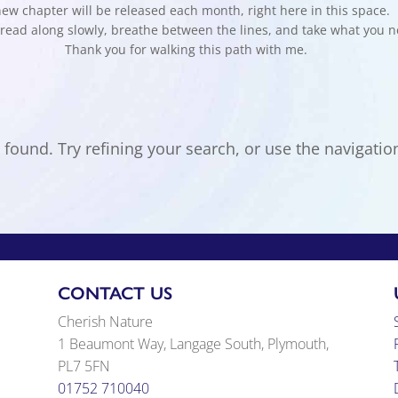
ew chapter will be released each month, right here in this space.
read along slowly, breathe between the lines, and take what you n
Thank you for walking this path with me.
ound. Try refining your search, or use the navigation
CONTACT US
Cherish Nature
1 Beaumont Way, Langage South, Plymouth,
PL7 5FN
01752 710040