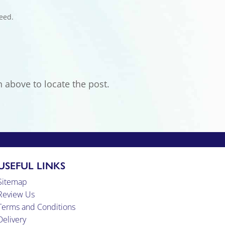
eed.
 above to locate the post.
USEFUL LINKS
Sitemap
Review Us
Terms and Conditions
Delivery