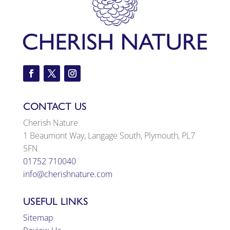
CONTACT US
Cherish Nature
1 Beaumont Way, Langage South, Plymouth, PL7
5FN
01752 710040
info@cherishnature.com
USEFUL LINKS
Sitemap