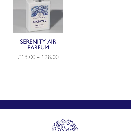
SERENITY AIR
PARFUM
Price
£
18.00
–
£
28.00
range:
£18.00
through
£28.00