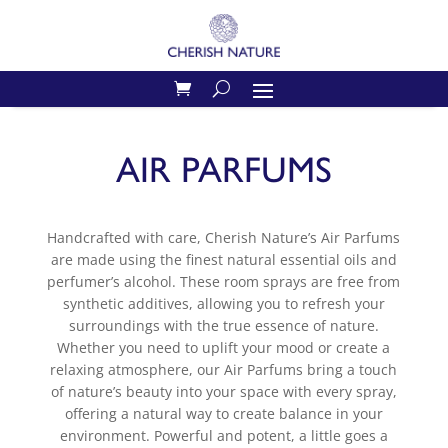
AIR PARFUMS
Handcrafted with care, Cherish Nature’s Air Parfums
are made using the finest natural essential oils and
perfumer’s alcohol. These room sprays are free from
synthetic additives, allowing you to refresh your
surroundings with the true essence of nature.
Whether you need to uplift your mood or create a
relaxing atmosphere, our Air Parfums bring a touch
of nature’s beauty into your space with every spray,
offering a natural way to create balance in your
environment. Powerful and potent, a little goes a