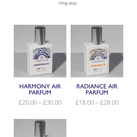
long way.
HARMONY AIR
RADIANCE AIR
PARFUM
PARFUM
Price
Price
£
20.00
–
£
30.00
£
18.00
–
£
28.00
range:
range:
£20.00
£18.00
through
throu
£30.00
£28.00