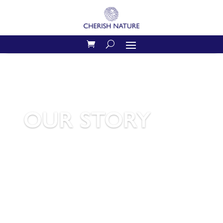
OUR STORY