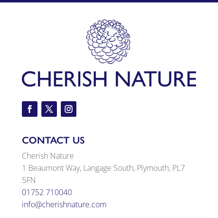
CONTACT US
Cherish Nature
1 Beaumont Way, Langage South, Plymouth, PL7
5FN
01752 710040
info@cherishnature.com