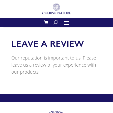
LEAVE A REVIEW
Our reputation is important to us. Please
leave us a review of your experience with
our products.