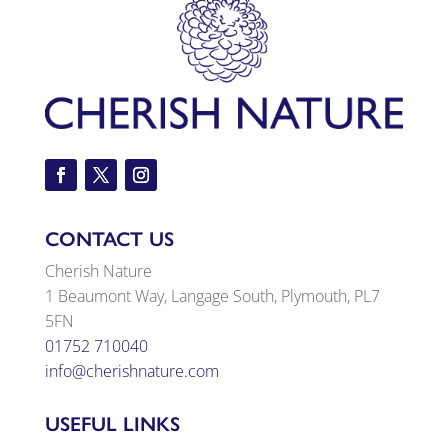
CONTACT US
Cherish Nature
1 Beaumont Way, Langage South, Plymouth, PL7
5FN
01752 710040
info@cherishnature.com
USEFUL LINKS