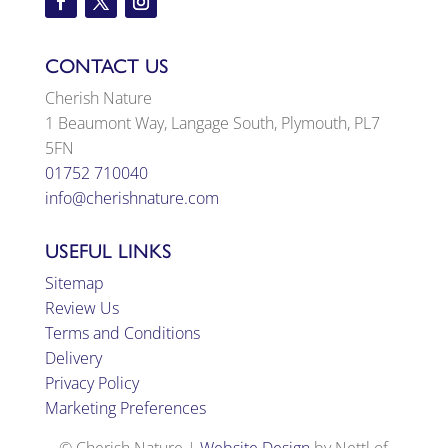
CONTACT US
Cherish Nature
1 Beaumont Way, Langage South, Plymouth, PL7
5FN
01752 710040
info@cherishnature.com
USEFUL LINKS
Sitemap
Review Us
Terms and Conditions
Delivery
Privacy Policy
Marketing Preferences