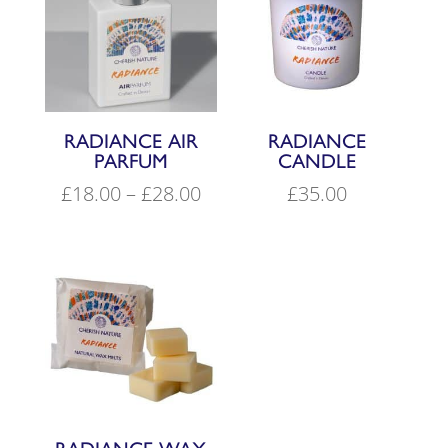
RADIANCE AIR
RADIANCE
PARFUM
CANDLE
Price
£
18.00
–
£
28.00
£
35.00
range:
£18.00
through
£28.00