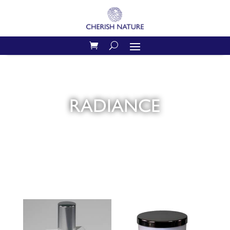
RADIANCE