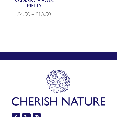
RADIANCE WAX
MELTS
Price
£
4.50
–
£
13.50
range:
£4.50
through
£13.50