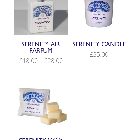
SERENITY AIR
SERENITY CANDLE
PARFUM
£
35.00
Price
£
18.00
–
£
28.00
range:
£18.00
through
£28.00