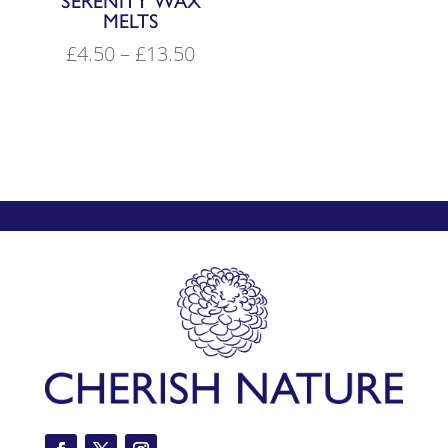
SERENITY WAX
MELTS
Price
£
4.50
–
£
13.50
range:
£4.50
through
£13.50