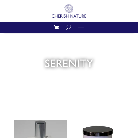
SERENITY