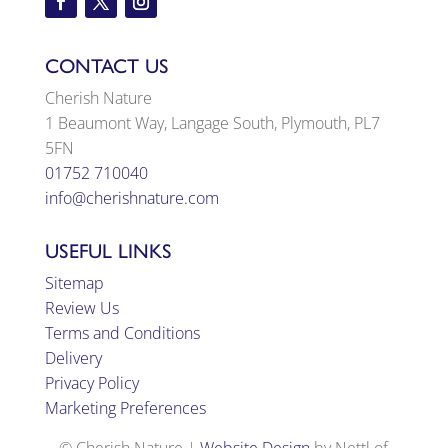
CONTACT US
Cherish Nature
1 Beaumont Way, Langage South, Plymouth, PL7
5FN
01752 710040
info@cherishnature.com
USEFUL LINKS
Sitemap
Review Us
Terms and Conditions
Delivery
Privacy Policy
Marketing Preferences