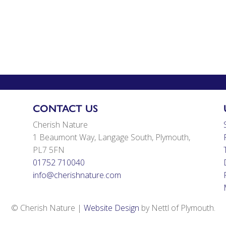
CONTACT US
Cherish Nature
1 Beaumont Way, Langage South, Plymouth,
PL7 5FN
01752 710040
info@cherishnature.com
© Cherish Nature |
Website Design
by Nettl of Plymouth.