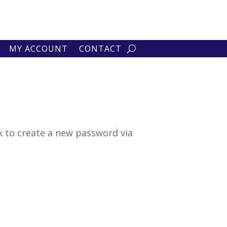
MY ACCOUNT
CONTACT
k to create a new password via