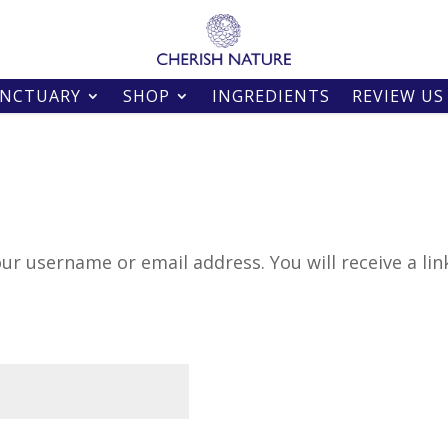
ANCTUARY
SHOP
INGREDIENTS
REVIEW US
ur username or email address. You will receive a lin