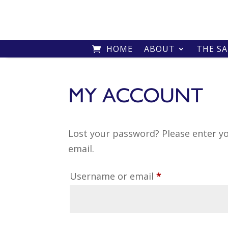
HOME
ABOUT
THE S
MY ACCOUNT
Lost your password? Please enter yo
email.
Required
Username or email
*