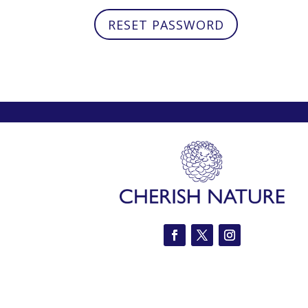
RESET PASSWORD