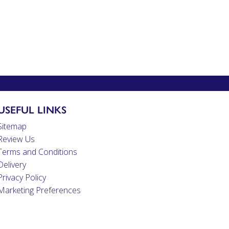
USEFUL LINKS
Sitemap
Review Us
Terms and Conditions
Delivery
Privacy Policy
Marketing Preferences