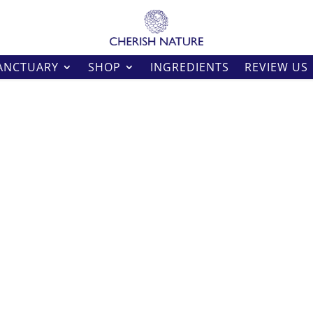
ANCTUARY
SHOP
INGREDIENTS
REVIEW US
Harmony Wax Me
Wax Melts
Natural Soy and Beeswax.
Price
£
5.00
–
£
14.00
range:
£5.00
Size
throug
£14.00