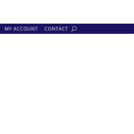
MY ACCOUNT
CONTACT
lts
h