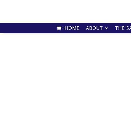
HOME
ABOUT
THE S
Home
/
Shop
/
Harmony
/ Harmony 