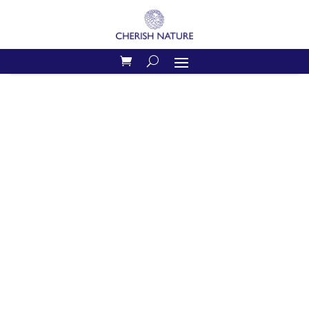
Home
/
Shop
/
Serenity
/ Serenity Candle