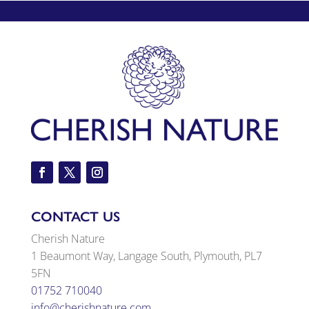
CONTACT US
Cherish Nature
1 Beaumont Way, Langage South, Plymouth, PL7
5FN
01752 710040
info@cherishnature.com