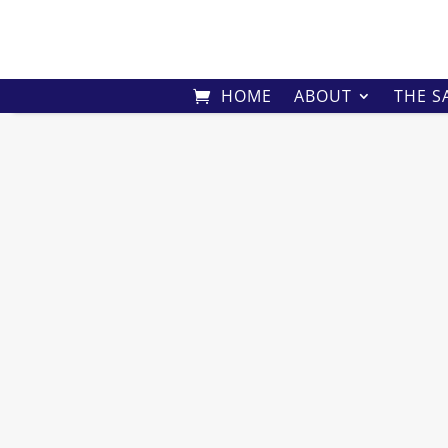
HOME
ABOUT
THE S