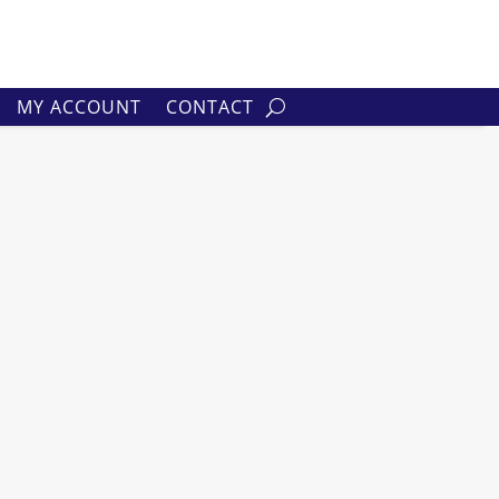
MY ACCOUNT
CONTACT