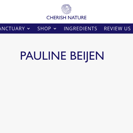
ANCTUARY
SHOP
INGREDIENTS
REVIEW US
PAULINE BEIJEN