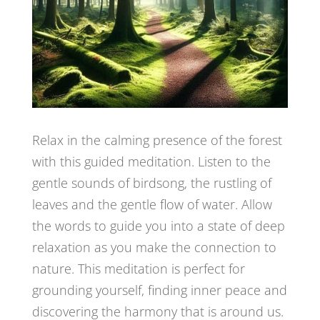
Relax in the calming presence of the forest
with this guided meditation. Listen to the
gentle sounds of birdsong, the rustling of
leaves and the gentle flow of water. Allow
the words to guide you into a state of deep
relaxation as you make the connection to
nature. This meditation is perfect for
grounding yourself, finding inner peace and
discovering the harmony that is around us.