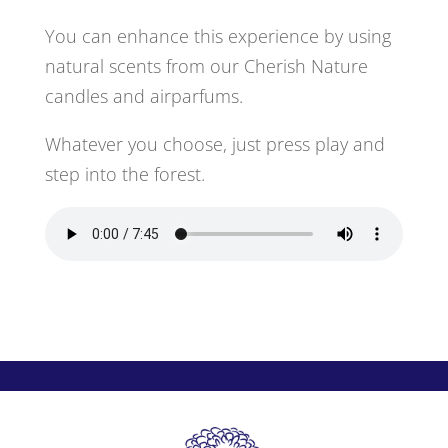
You can enhance this experience by using
natural scents from our Cherish Nature
candles and airparfums.
Whatever you choose, just press play and
step into the forest.