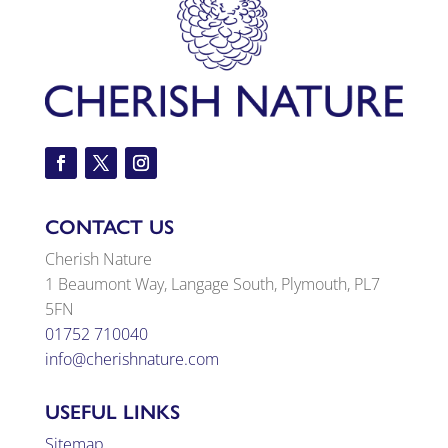
CONTACT US
Cherish Nature
1 Beaumont Way, Langage South, Plymouth, PL7
5FN
01752 710040
info@cherishnature.com
USEFUL LINKS
Sitemap