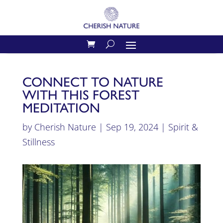
CONNECT TO NATURE
WITH THIS FOREST
MEDITATION
by
Cherish Nature
|
Sep 19, 2024
|
Spirit &
Stillness