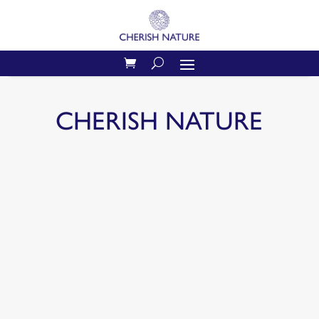
CHERISH NATURE