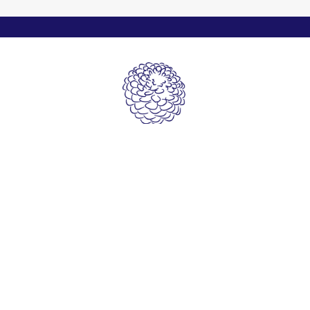
CONTACT US
Cherish Nature
1 Beaumont Way, Langage South, Plymouth, PL7
5FN
01752 710040