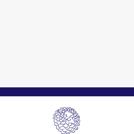
Cherish Nature