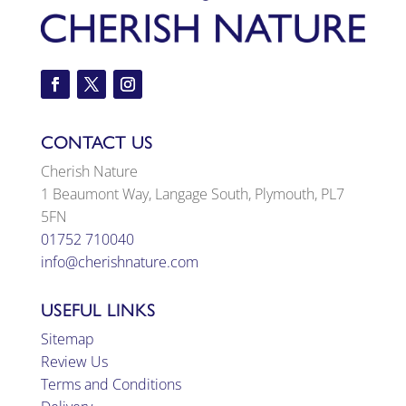
CONTACT US
Cherish Nature
1 Beaumont Way, Langage South, Plymouth, PL7
5FN
01752 710040
info@cherishnature.com
USEFUL LINKS
Sitemap
Review Us
Terms and Conditions