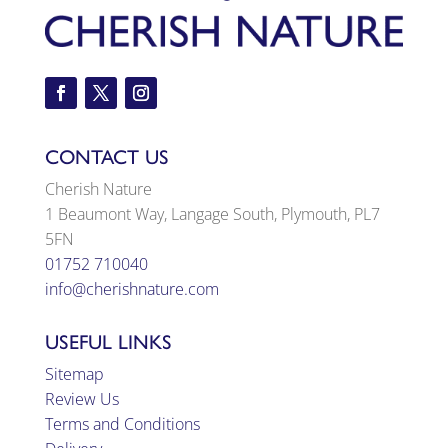
CONTACT US
Cherish Nature
1 Beaumont Way, Langage South, Plymouth, PL7
5FN
01752 710040
info@cherishnature.com
USEFUL LINKS
Sitemap
Review Us
Terms and Conditions