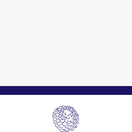
Cherish Nature