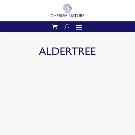
ALDERTREE