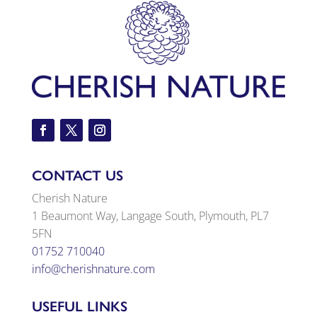
CONTACT US
Cherish Nature
1 Beaumont Way, Langage South, Plymouth, PL7
5FN
01752 710040
info@cherishnature.com
USEFUL LINKS