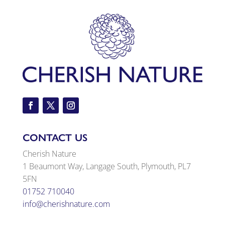
CONTACT US
Cherish Nature
1 Beaumont Way, Langage South, Plymouth, PL7
5FN
01752 710040
info@cherishnature.com