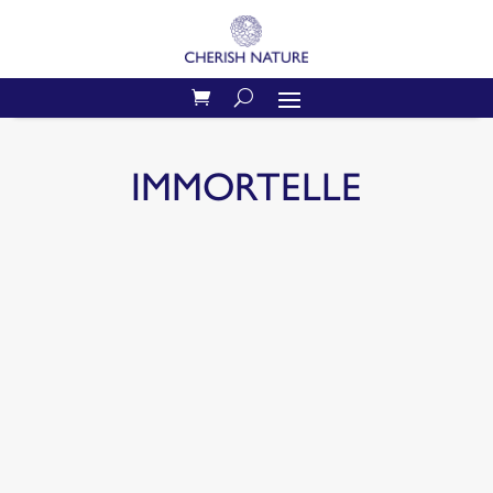
IMMORTELLE