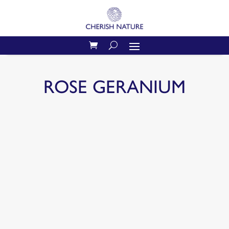
ROSE GERANIUM