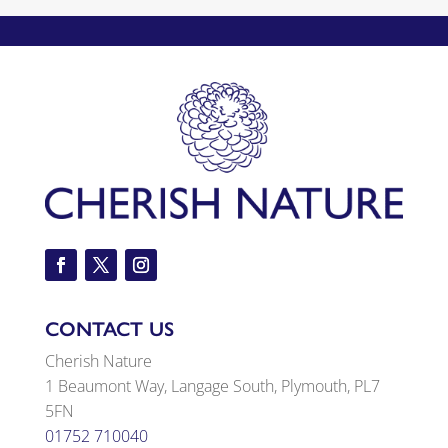
CONTACT US
Cherish Nature
1 Beaumont Way, Langage South, Plymouth, PL7
5FN
01752 710040